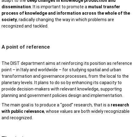
adapt to the
deep changes in knowledge production and
dissemination
. It is important to promote a
mutual transfer
process of knowledge and information across the whole of the
society
, radically changing the way in which problems are
recognized and tackled.
A point of reference
The DIST department aims at reinforcing its position as reference
point – in Italy and worldwide – for studying spatial and urban
transformation and governance processes, from the local to the
planetary levels. It plans to do so by enhancing its capacity to
provide decision-makers with relevant knowledge, supporting
planning and government policies design and implementation.
The main goal is to produce a “good” research, that is a
research
with public relevance
, whose values are both widely recognizable
and recognized.