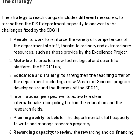
The strategy
The strategy to reach our goal includes different measures, to
strengthen the DIST department capacity to answer to the
challenges fixed by the SDG11:
People
: to work to reinforce the variety of competences of
the departmental staff, thanks to ordinary and extraordinary
resources, such as those provide by the Excellence Project;
Meta-lab
: to create a new technological and scientific
platform, the SDG11Lab;
Education and training
: to strengthen the teaching offer of
the department, including a new Master of Science program
developed around the themes of the SDG11;
International perspective
: to activate a clear
internationalization policy, both in the education and the
research fields;
Planning ability
: to bolster the departmental staff capacity
to write and manage research projects;
Rewarding capacity
: to review the rewarding and co-financing