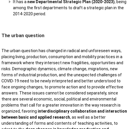
It has a
new Departmental Strategic Plan (2020-2023)
, being
among the first departments to draft a strategic plan in the
2014-2020 period.
The urban question
The urban question has changed in radical and unforeseen ways,
placing living, production, consumption and mobility practices in a
framework where they intersect new fragilities, opportunities and
risks. Demographic dynamics, climate change, migrations, new
forms of industrial production, and the unexpected challenges of
COVID-19 need to be newly interpreted and better understood to
face ongoing changes, to promote action and to provide effective
answers. These issues cannot be considered separately, since
there are several economic, social, political and environmental
problems that call for a greater innovation in the way research is
organized, favoring
interdisciplinary collaboration and interaction
between basic and applied research
, as well as a better
understanding of forms and contents of teaching activities, to