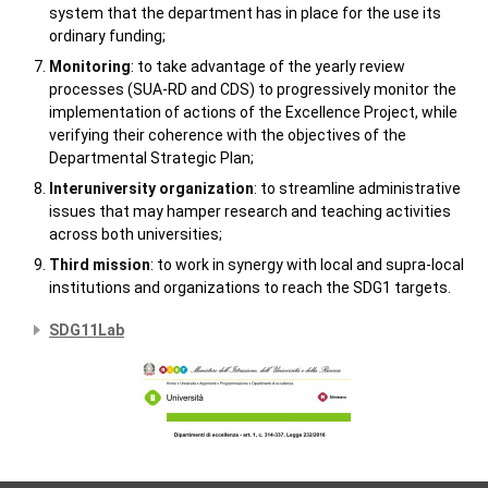
system that the department has in place for the use its
ordinary funding;
Monitoring
: to take advantage of the yearly review
processes (SUA-RD and CDS) to progressively monitor the
implementation of actions of the Excellence Project, while
verifying their coherence with the objectives of the
Departmental Strategic Plan;
Interuniversity organization
: to streamline administrative
issues that may hamper research and teaching activities
across both universities;
Third mission
: to work in synergy with local and supra-local
institutions and organizations to reach the SDG1 targets.
SDG11Lab