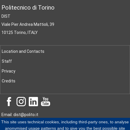
Politecnico di Torino
DIST
Viale Pier Andrea Mattioli, 39
10125 Torino, ITALY
Location and Contacts
Staff
Privacy
Credits
Email: dist@polito.it
This site uses technical cookies, including third-party ones, to analyse
PEC
: dist@pec.polito.it
anonymised usage patterns and to give you the best possible site