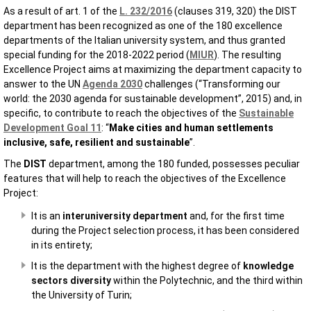
As a result of art. 1 of the
L. 232/2016
(clauses 319, 320) the DIST
department has been recognized as one of the 180 excellence
departments of the Italian university system, and thus granted
special funding for the 2018-2022 period (
MIUR
). The resulting
Excellence Project aims at maximizing the department capacity to
answer to the UN
Agenda 2030
challenges (“Transforming our
world: the 2030 agenda for sustainable development”, 2015) and, in
specific, to contribute to reach the objectives of the
Sustainable
Development Goal 11
: “
Make cities and human settlements
inclusive, safe, resilient and sustainable
”.
The
DIST
department, among the 180 funded, possesses peculiar
features that will help to reach the objectives of the Excellence
Project:
It is an
interuniversity department
and, for the first time
during the Project selection process, it has been considered
in its entirety;
It is the department with the highest degree of
knowledge
sectors diversity
within the Polytechnic, and the third within
the University of Turin;