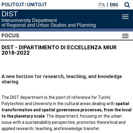
POLITO.IT
UNITO.IT
|
ITA
ENG
DIST
Tog
Interuniversity Department
navi
of Regional and Urban Studies and Planning
FOCUS
Tog
navi
DIST - DIPARTIMENTO DI ECCELLENZA MIUR
2018-2022
A new horizon for research, teaching, and knowledge
sharing
The DIST department is the point of reference for Turin’s
Polytechnic and University in the cultural areas dealing with
spatial
transformation and spatial governance processes, from the local
to the planetary scale
. The department, focusing on the urban
issue with a sustainability perspective, promotes theoretical and
applied research, teaching, and knowledge transfer.